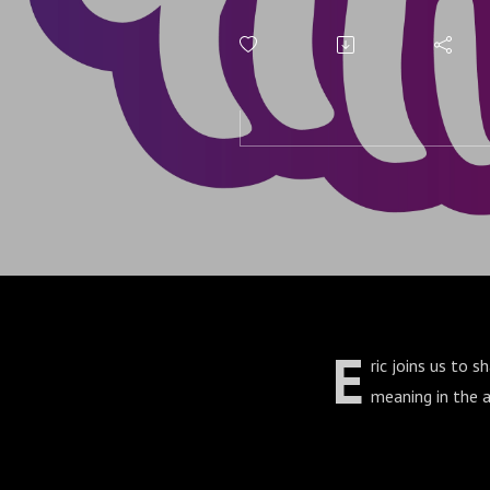
E
ric joins us to 
meaning in the a