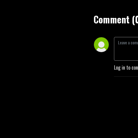
Comment (
Log in to co