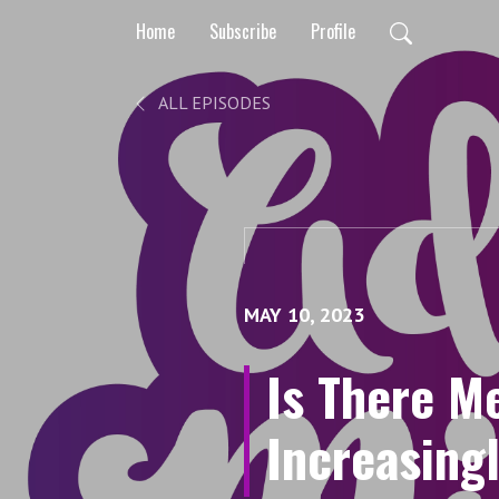
Home
Subscribe
Profile
ALL EPISODES
MAY 10, 2023
Is There M
Increasing