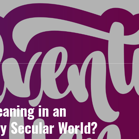
eaning in an
ly Secular World?