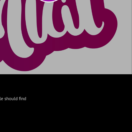
le should find