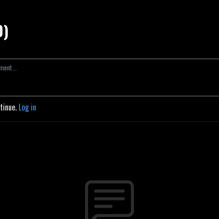
0)
ntinue.
Log in