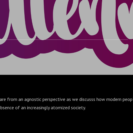
share from an agnostic perspective as we discusss how modern peop
bsence of an increasingly atomized society.