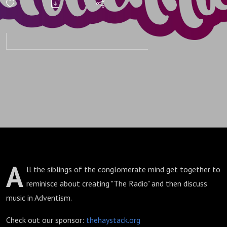
A
ll the siblings of the conglomerate mind get together to
reminisce about creating "The Radio" and then discuss
music in Adventism.
Check out our sponsor:
thehaystack.org