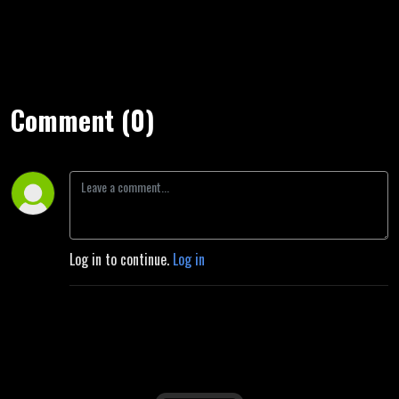
Comment (0)
Log in to continue.
Log in