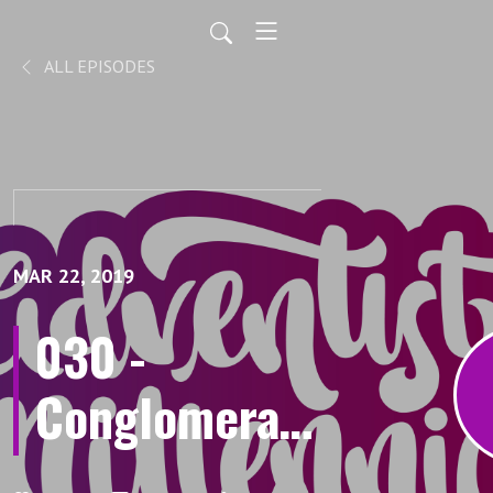
ALL EPISODES
MAR 22, 2019
030 -
Conglomerate
mind Pt. 1